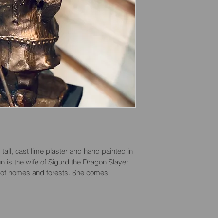
all, cast lime plaster and hand painted in 
n is the wife of Sigurd the Dragon Slayer 
r of homes and forests. She comes 