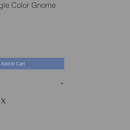
gle Color Gnome
Add to Cart
ith Sigurd, or if he is not as 
you can return him at your 
ys from the purchase date.