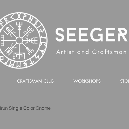
CRAFTSMAN CLUB
WORKSHOPS
STO
run Single Color Gnome