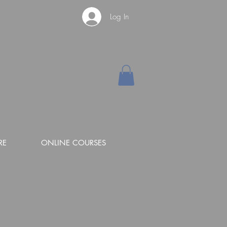
Log In
RE
ONLINE COURSES