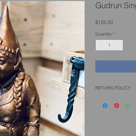
Gudrun Sin
Price
$125.00
Quantity
*
RETURN POLICY
If you are not happy w
pictured/described, 
expense up to 30 da