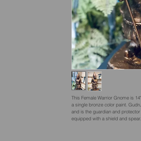
This Female Warrior Gnome is 14" t
a single bronze color paint. Gudru
and is the guardian and protecto
equipped with a shield and spear.