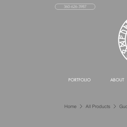
360-626-3987
PORTFOLIO
ABOUT
Home
All Products
Gud