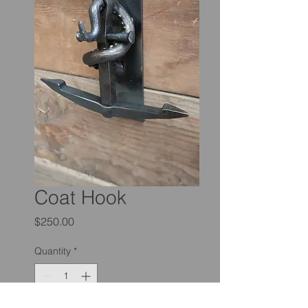
Coat Hook
Price
$250.00
Quantity
*