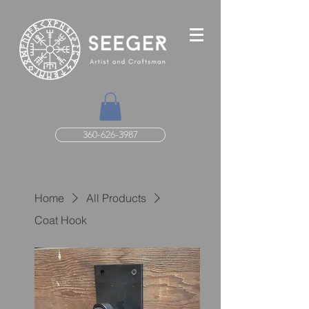
360-626-3987
Home
All Products
Coat Hook