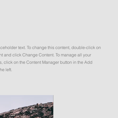
aceholder text. To change this content, double-click on
nt and click Change Content. To manage all your
s, click on the Content Manager button in the Add
he left.