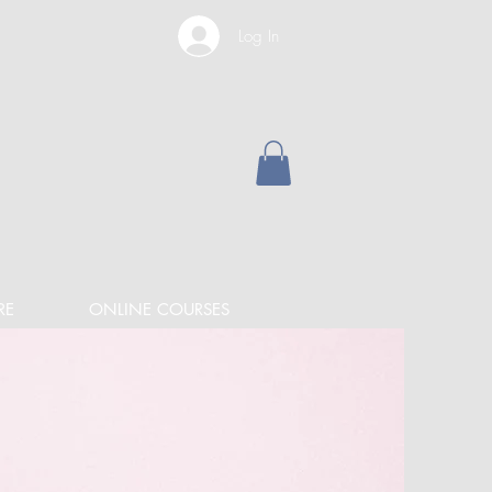
Log In
RE
ONLINE COURSES