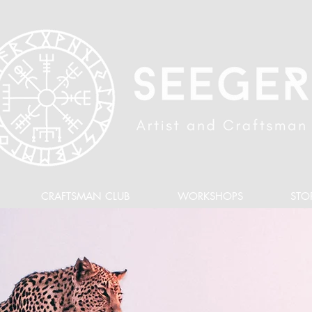
CRAFTSMAN CLUB
WORKSHOPS
STO