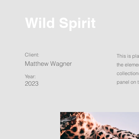
Wild Spirit
Client:
This is pl
Matthew Wagner
the eleme
collection
Year:
panel on t
2023