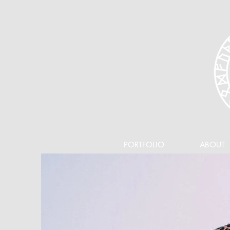
360-626-3987
PORTFOLIO
ABOUT