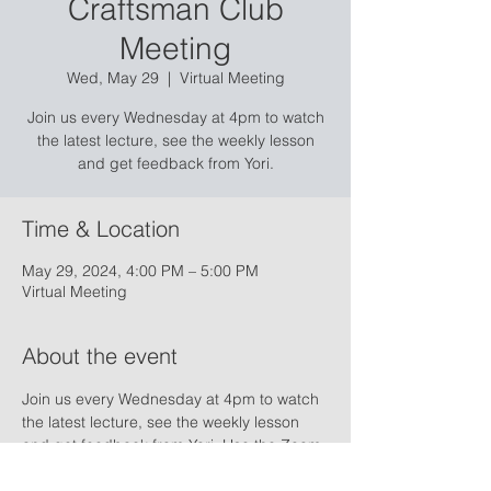
Craftsman Club
Meeting
Wed, May 29
  |  
Virtual Meeting
Join us every Wednesday at 4pm to watch
the latest lecture, see the weekly lesson
and get feedback from Yori.
Time & Location
May 29, 2024, 4:00 PM – 5:00 PM
Virtual Meeting
About the event
Join us every Wednesday at 4pm to watch 
the latest lecture, see the weekly lesson 
and get feedback from Yori. Use the Zoom 
link below to access the online conference:
ZOOM