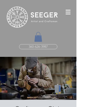
360-626-3987