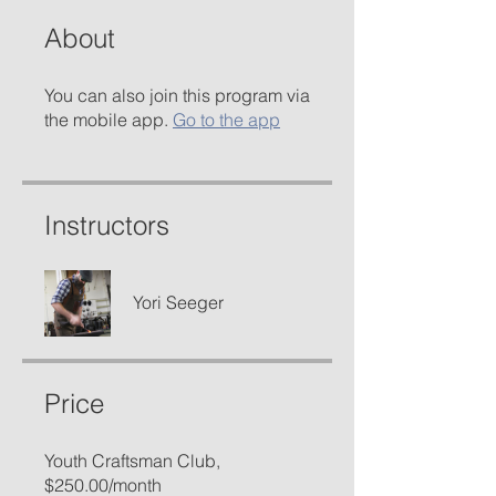
About
You can also join this program via
the mobile app.
Go to the app
Instructors
Yori Seeger
Price
Youth Craftsman Club,
$250.00/month