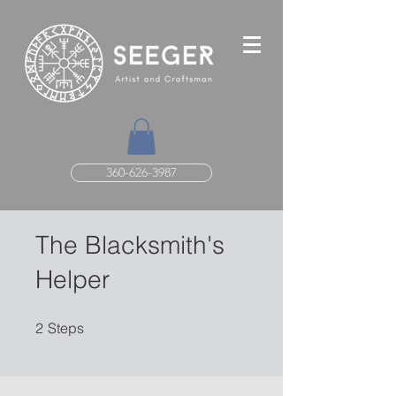
360-626-3987
The Blacksmith's
Helper
2 Steps
2
Steps